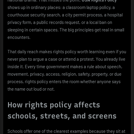
shows up in ordinary places: a classroom laptop policy, a
courthouse security search, a city permit process, a hospital
privacy form, a public records request, or a local ban on
sleeping in certain spaces. The big principles get real in small
encounters.
That daily reach makes rights policy worth learning even if you
never plan to argue a case or attend a protest. You already live
inside it. Every time government makes a rule about speech,
movement, privacy, access, religion, safety, property, or due
process, rights policy enters the room whether anyone says
the name out loud or not.
How rights policy affects
schools, streets, and screens
Schools offer one of the clearest examples because they sit at