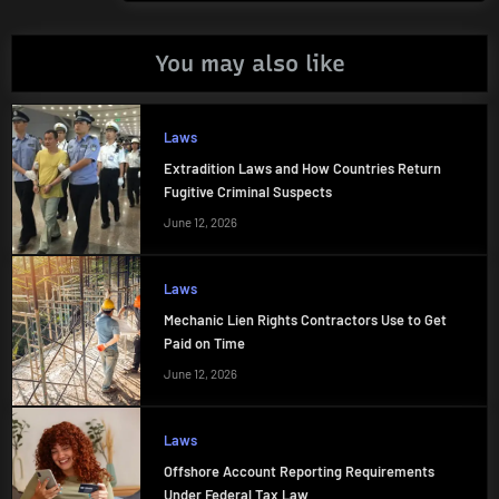
You may also like
Laws
Extradition Laws and How Countries Return
Fugitive Criminal Suspects
June 12, 2026
Laws
Mechanic Lien Rights Contractors Use to Get
Paid on Time
June 12, 2026
Laws
Offshore Account Reporting Requirements
Under Federal Tax Law