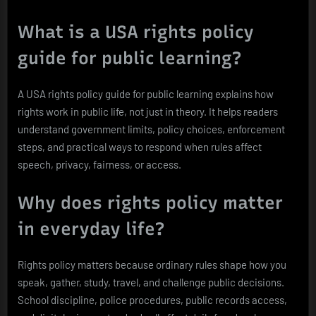
What is a USA rights policy
guide for public learning?
A USA rights policy guide for public learning explains how
rights work in public life, not just in theory. It helps readers
understand government limits, policy choices, enforcement
steps, and practical ways to respond when rules affect
speech, privacy, fairness, or access.
Why does rights policy matter
in everyday life?
Rights policy matters because ordinary rules shape how you
speak, gather, study, travel, and challenge public decisions.
School discipline, police procedures, public records access,