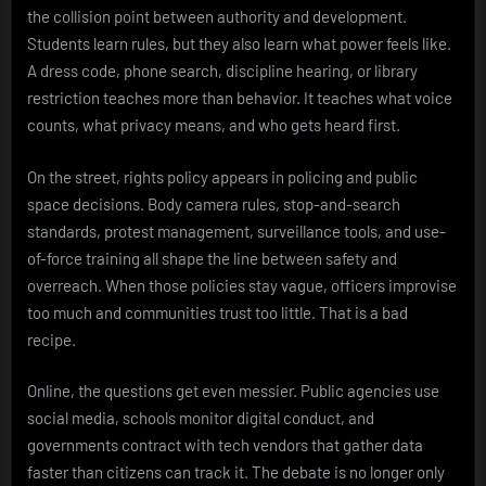
the collision point between authority and development.
Students learn rules, but they also learn what power feels like.
A dress code, phone search, discipline hearing, or library
restriction teaches more than behavior. It teaches what voice
counts, what privacy means, and who gets heard first.
On the street, rights policy appears in policing and public
space decisions. Body camera rules, stop-and-search
standards, protest management, surveillance tools, and use-
of-force training all shape the line between safety and
overreach. When those policies stay vague, officers improvise
too much and communities trust too little. That is a bad
recipe.
Online, the questions get even messier. Public agencies use
social media, schools monitor digital conduct, and
governments contract with tech vendors that gather data
faster than citizens can track it. The debate is no longer only