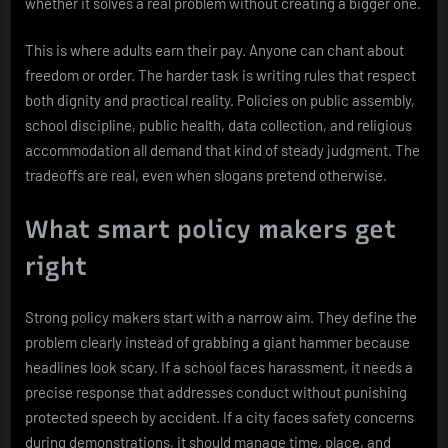
whether it solves a real problem without creating a bigger one.
This is where adults earn their pay. Anyone can chant about
freedom or order. The harder task is writing rules that respect
both dignity and practical reality. Policies on public assembly,
school discipline, public health, data collection, and religious
accommodation all demand that kind of steady judgment. The
tradeoffs are real, even when slogans pretend otherwise.
What smart policy makers get
right
Strong policy makers start with a narrow aim. They define the
problem clearly instead of grabbing a giant hammer because
headlines look scary. If a school faces harassment, it needs a
precise response that addresses conduct without punishing
protected speech by accident. If a city faces safety concerns
during demonstrations, it should manage time, place, and