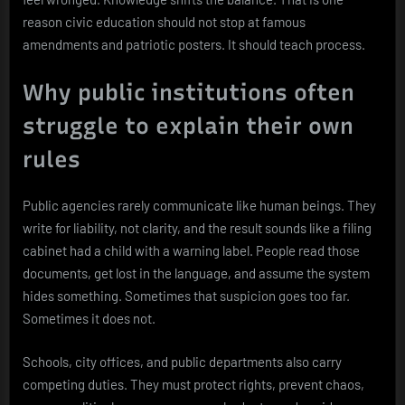
reason civic education should not stop at famous
amendments and patriotic posters. It should teach process.
Why public institutions often
struggle to explain their own
rules
Public agencies rarely communicate like human beings. They
write for liability, not clarity, and the result sounds like a filing
cabinet had a child with a warning label. People read those
documents, get lost in the language, and assume the system
hides something. Sometimes that suspicion goes too far.
Sometimes it does not.
Schools, city offices, and public departments also carry
competing duties. They must protect rights, prevent chaos,