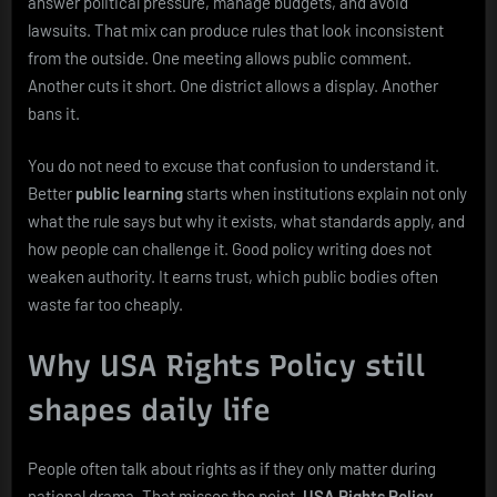
answer political pressure, manage budgets, and avoid
lawsuits. That mix can produce rules that look inconsistent
from the outside. One meeting allows public comment.
Another cuts it short. One district allows a display. Another
bans it.
You do not need to excuse that confusion to understand it.
Better
public learning
starts when institutions explain not only
what the rule says but why it exists, what standards apply, and
how people can challenge it. Good policy writing does not
weaken authority. It earns trust, which public bodies often
waste far too cheaply.
Why USA Rights Policy still
shapes daily life
People often talk about rights as if they only matter during
national drama. That misses the point.
USA Rights Policy