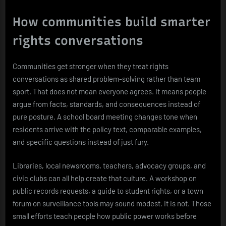
How communities build smarter
rights conversations
Communities get stronger when they treat rights
conversations as shared problem-solving rather than team
sport. That does not mean everyone agrees. It means people
argue from facts, standards, and consequences instead of
pure posture. A school board meeting changes tone when
residents arrive with the policy text, comparable examples,
and specific questions instead of just fury.
Libraries, local newsrooms, teachers, advocacy groups, and
civic clubs can all help create that culture. A workshop on
public records requests, a guide to student rights, or a town
forum on surveillance tools may sound modest. It is not. Those
small efforts teach people how public power works before