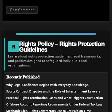
Rights Policy – Rights Protection
R
Guidelines
Learn about rights protection guidelines, legal frameworks,
and policies designed to safeguard individuals and
organizations.
Recently Published
Why Legal Confidence Begins With Everyday Knowledge?
Sports Contract Disputes and the Role of Entertainment Lawyers
Parental Rights Termination Cases and What Triggers Court Action
Offshore Account Reporting Requirements Under Federal Tax Law
Mechanic Lien Rights Contractors Use to Get Paid on Time