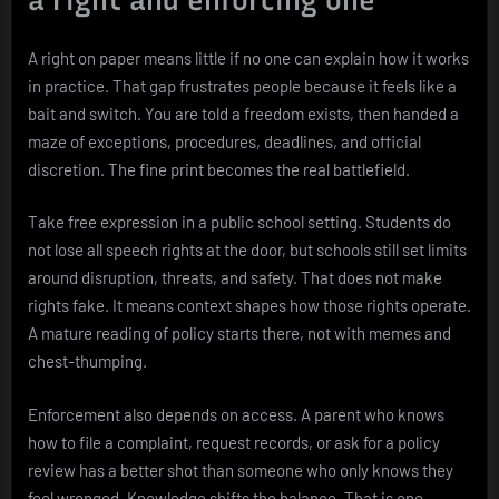
a right and enforcing one
A right on paper means little if no one can explain how it works
in practice. That gap frustrates people because it feels like a
bait and switch. You are told a freedom exists, then handed a
maze of exceptions, procedures, deadlines, and official
discretion. The fine print becomes the real battlefield.
Take free expression in a public school setting. Students do
not lose all speech rights at the door, but schools still set limits
around disruption, threats, and safety. That does not make
rights fake. It means context shapes how those rights operate.
A mature reading of policy starts there, not with memes and
chest-thumping.
Enforcement also depends on access. A parent who knows
how to file a complaint, request records, or ask for a policy
review has a better shot than someone who only knows they
feel wronged. Knowledge shifts the balance. That is one