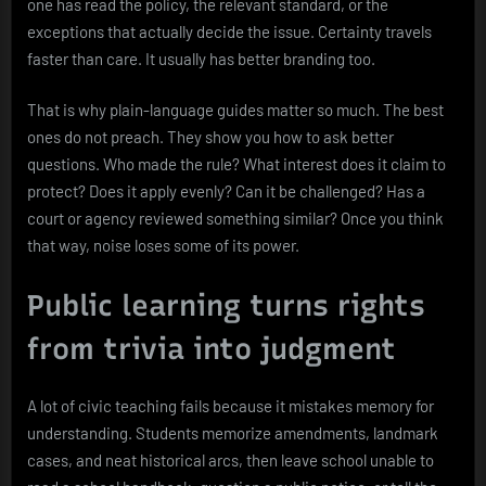
one has read the policy, the relevant standard, or the
exceptions that actually decide the issue. Certainty travels
faster than care. It usually has better branding too.
That is why plain-language guides matter so much. The best
ones do not preach. They show you how to ask better
questions. Who made the rule? What interest does it claim to
protect? Does it apply evenly? Can it be challenged? Has a
court or agency reviewed something similar? Once you think
that way, noise loses some of its power.
Public learning turns rights
from trivia into judgment
A lot of civic teaching fails because it mistakes memory for
understanding. Students memorize amendments, landmark
cases, and neat historical arcs, then leave school unable to