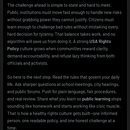
The challenge ahead is simple to state and hard to meet.
Public institutions must move fast enough to handle new risks
without grabbing power they cannot justify. Citizens must
learn enough to challenge bad rules without mistaking every
hard decision for tyranny. That balance takes work, and no
algorithm will save us from doing it. A strong
USA Rights
Policy
culture grows when communities reward clarity,
demand accountability, and refuse lazy thinking from both
officials and activists.
So here is the next step. Read the rules that govern your daily
life. Ask sharper questions at school meetings, city hearings,
and public forums. Push for plain language, fair procedures,
and real review. Share what you learn so
public learning
stops
sounding like homework and starts working like civic muscle.
That is how a healthy rights culture gets built—one informed
person, one readable policy, and one honest challenge at a
time.