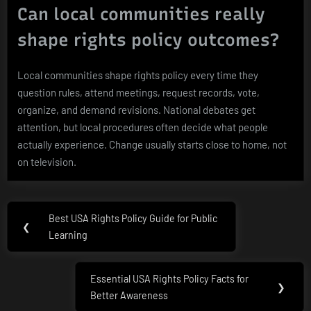
Can local communities really
shape rights policy outcomes?
Local communities shape rights policy every time they
question rules, attend meetings, request records, vote,
organize, and demand revisions. National debates get
attention, but local procedures often decide what people
actually experience. Change usually starts close to home, not
on television.
Post
Best USA Rights Policy Guide for Public
Previous
❮
navigation
Learning
Post:
Essential USA Rights Policy Facts for
Next
❯
Better Awareness
Post: