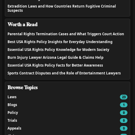
Extradition Laws and How Countries Return Fugitive Criminal
Suspects
Worth a Read
Parental Rights Termination Cases and What Triggers Court Action
Best USA Rights Policy Insights for Everyday Understanding
Essential USA Rights Policy Knowledge for Modern Society
Burn Injury Lawyer Arizona Legal Guide & Claims Help
Essential USA Rights Policy Facts for Better Awareness
Sports Contract Disputes and the Role of Entertainment Lawyers
Browse Topics
Laws
23
Blogs
1
Policy
0
Trials
0
Appeals
0