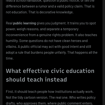
read a school handbook, question a public notice, or tell the
difference between a rumor and a valid policy claim. That is
not education. That is decorative knowledge.
Real
public learning
gives you judgment. It trains you to spot
power, weigh reasons, and separate a temporary
inconvenience from a genuine rights problem. It also teaches
humility. Some questions do not have clean heroes and
villains. A public official may act with good intent and still
adopt a rule that burdens people unfairly. That happens all the
time.
What effective civic education
should teach instead
First, it should teach people how institutions actually work.
Not the tidy cartoon version. The real one. Who writes policy
drafts, who approves them, where public comment enters,