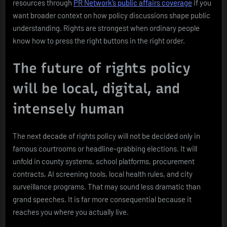
resources through
PR Network’s public affairs coverage
if you
want broader context on how policy discussions shape public
understanding. Rights are strongest when ordinary people
know how to press the right buttons in the right order.
The future of rights policy
will be local, digital, and
intensely human
The next decade of rights policy will not be decided only in
famous courtrooms or headline-grabbing elections. It will
unfold in county systems, school platforms, procurement
contracts, AI screening tools, local health rules, and city
surveillance programs. That may sound less dramatic than
grand speeches. It is far more consequential because it
reaches you where you actually live.