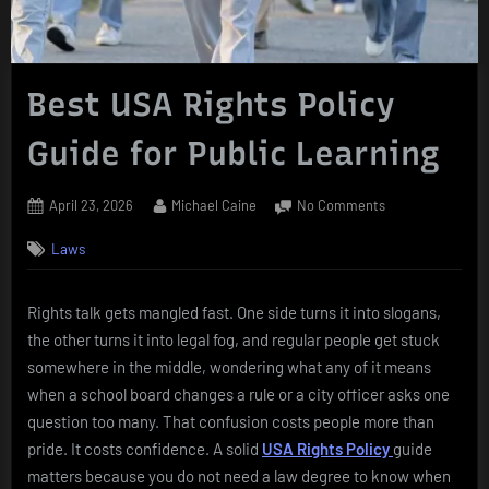
Best USA Rights Policy
Guide for Public Learning
Posted
By
on
April 23, 2026
Michael Caine
No Comments
on
Best
Laws
USA
Rights
Policy
Rights talk gets mangled fast. One side turns it into slogans,
Guide
the other turns it into legal fog, and regular people get stuck
for
Public
somewhere in the middle, wondering what any of it means
Learning
when a school board changes a rule or a city officer asks one
question too many. That confusion costs people more than
pride. It costs confidence. A solid
USA Rights Policy
guide
matters because you do not need a law degree to know when