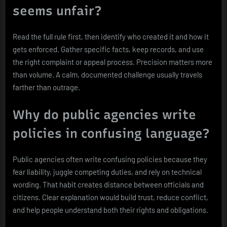
seems unfair?
Read the full rule first, then identify who created it and how it
gets enforced. Gather specific facts, keep records, and use
the right complaint or appeal process. Precision matters more
than volume. A calm, documented challenge usually travels
farther than outrage.
Why do public agencies write
policies in confusing language?
Public agencies often write confusing policies because they
fear liability, juggle competing duties, and rely on technical
wording. That habit creates distance between officials and
citizens. Clear explanation would build trust, reduce conflict,
and help people understand both their rights and obligations.