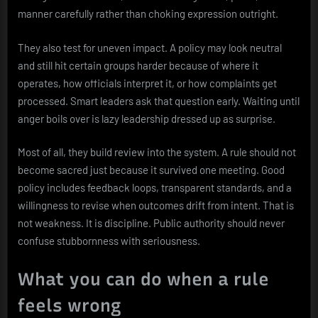
manner carefully rather than choking expression outright.
They also test for uneven impact. A policy may look neutral
and still hit certain groups harder because of where it
operates, how officials interpret it, or how complaints get
processed. Smart leaders ask that question early. Waiting until
anger boils over is lazy leadership dressed up as surprise.
Most of all, they build review into the system. A rule should not
become sacred just because it survived one meeting. Good
policy includes feedback loops, transparent standards, and a
willingness to revise when outcomes drift from intent. That is
not weakness. It is discipline. Public authority should never
confuse stubbornness with seriousness.
What you can do when a rule
feels wrong