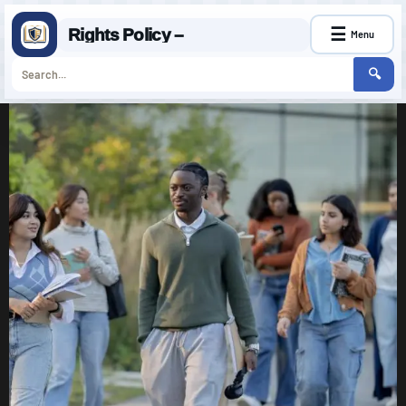
☰
Rights Policy –
Menu
🔍
Skip
to
content