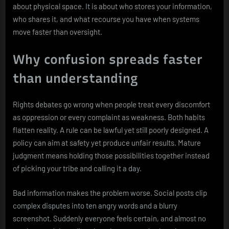
about physical space. It is about who stores your information,
who shares it, and what recourse you have when systems
move faster than oversight.
Why confusion spreads faster
than understanding
Rights debates go wrong when people treat every discomfort
as oppression or every complaint as weakness. Both habits
flatten reality. A rule can be lawful yet still poorly designed. A
policy can aim at safety yet produce unfair results. Mature
judgment means holding those possibilities together instead
of picking your tribe and calling it a day.
Bad information makes the problem worse. Social posts clip
complex disputes into ten angry words and a blurry
screenshot. Suddenly everyone feels certain, and almost no