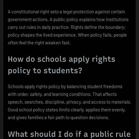
A constitutional right sets a legal protection against certain
government actions. A public policy explains how institutions
carry out rules in daily practice. Rights define the boundary;
policy shapes the lived experience. When policy fails, people
often feel the right weaken fast.
How do schools apply rights
policy to students?
Schools apply rights policy by balancing student freedoms
with order, safety, and learning conditions. That affects
speech, searches, discipline, privacy, and access to materials.
Good school policy states limits clearly, applies them evenly,
and gives families a fair path to question decisions.
What should I do if a public rule