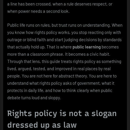
a line has been crossed, when a rule deserves respect, or
when power needs a second look.
Public life runs on rules, but trust runs on understanding. When
you know how rights policy works, you stop reacting only with
outrage or blind faith and start judging decisions by standards
that actually hold up. That is where
public learning
becomes
more than a classroom phrase. It becomes a civic habit.
Through that lens, this guide treats rights policy as something
lived, argued, tested, and improved in real places by real
people. You are not here for abstract theory. You are here to
understand what rights policy asks of government, what it
protects in daily life, and how to think clearly when public
debate turns loud and sloppy.
Rights policy is not a slogan
dressed up as law