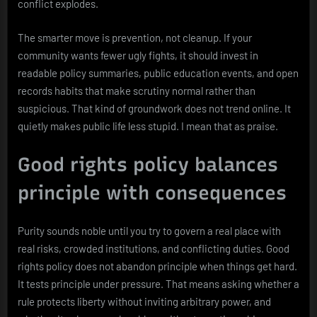
conflict explodes.
The smarter move is prevention, not cleanup. If your
community wants fewer ugly fights, it should invest in
readable policy summaries, public education events, and open
records habits that make scrutiny normal rather than
suspicious. That kind of groundwork does not trend online. It
quietly makes public life less stupid. I mean that as praise.
Good rights policy balances
principle with consequences
Purity sounds noble until you try to govern a real place with
real risks, crowded institutions, and conflicting duties. Good
rights policy does not abandon principle when things get hard.
It tests principle under pressure. That means asking whether a
rule protects liberty without inviting arbitrary power, and