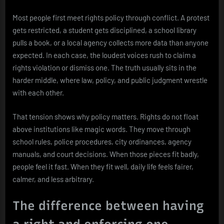
Most people first meet rights policy through conflict. A protest
gets restricted, a student gets disciplined, a school library
pulls a book, or a local agency collects more data than anyone
expected. In each case, the loudest voices rush to claim a
rights violation or dismiss one. The truth usually sits in the
harder middle, where law, policy, and public judgment wrestle
with each other.
That tension shows why policy matters. Rights do not float
above institutions like magic words. They move through
school rules, police procedures, city ordinances, agency
manuals, and court decisions. When those pieces fit badly,
people feel it fast. When they fit well, daily life feels fairer,
calmer, and less arbitrary.
The difference between having