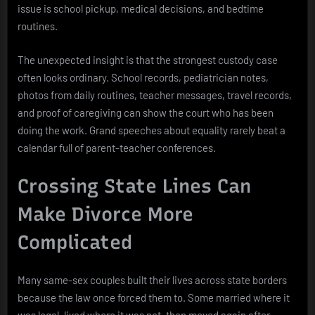
issue is school pickup, medical decisions, and bedtime
routines.
The unexpected insight is that the strongest custody case
often looks ordinary. School records, pediatrician notes,
photos from daily routines, teacher messages, travel records,
and proof of caregiving can show the court who has been
doing the work. Grand speeches about equality rarely beat a
calendar full of parent-teacher conferences.
Crossing State Lines Can
Make Divorce More
Complicated
Many same-sex couples built their lives across state borders
because the law once forced them to. Some married where it
was legal, lived where it was not, then moved again after