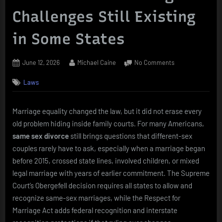
Challenges Still Existing
in Some States
Posted
By
on
June 12, 2026
Michael Caine
No Comments
on
Same
Laws
Sex
Divorce
Legal
Marriage equality changed the law, but it did not erase every
Challenges
old problem hiding inside family courts. For many Americans,
Still
Existing
same sex divorce
still brings questions that different-sex
in
couples rarely have to ask, especially when a marriage began
Some
before 2015, crossed state lines, involved children, or mixed
States
legal marriage with years of earlier commitment. The Supreme
Court’s Obergefell decision requires all states to allow and
recognize same-sex marriages, while the Respect for
Marriage Act adds federal recognition and interstate