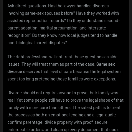
Ask direct questions. Has the lawyer handled divorces
involving same-sex spouses before? Have they worked with
assisted reproduction records? Do they understand second-
parent adoption, marital presumption, and interstate
recognition? Do they know how local judges tend to handle
non-biological parent disputes?
The right professional will not treat these questions as side
issues. They will treat them as part of the case.
Same sex
divorce
deserves that level of care because the legal system
spent too long pretending these families were exceptions.
Divorce should not require anyone to prove their family was
real. Yet some people still have to prove the legal shape of that
family with more care than others. The safest path is to treat
the process as both an emotional ending and a legal audit:
confirm parentage, divide property with proof, secure
enforceable orders, and clean up every document that could