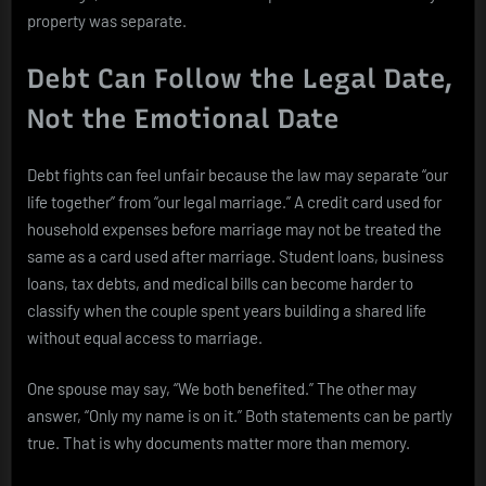
property was separate.
Debt Can Follow the Legal Date,
Not the Emotional Date
Debt fights can feel unfair because the law may separate “our
life together” from “our legal marriage.” A credit card used for
household expenses before marriage may not be treated the
same as a card used after marriage. Student loans, business
loans, tax debts, and medical bills can become harder to
classify when the couple spent years building a shared life
without equal access to marriage.
One spouse may say, “We both benefited.” The other may
answer, “Only my name is on it.” Both statements can be partly
true. That is why documents matter more than memory.