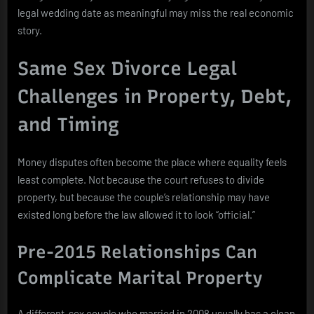
legal wedding date as meaningful may miss the real economic
story.
Same Sex Divorce Legal
Challenges in Property, Debt,
and Timing
Money disputes often become the place where equality feels
least complete. Not because the court refuses to divide
property, but because the couple’s relationship may have
existed long before the law allowed it to look “official.”
Pre-2015 Relationships Can
Complicate Marital Property
A different-sex couple who married in 2008 usually has a clean