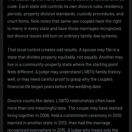
code. Each state still controls its own divorce rules, residency
periods, property division standards, custody procedures, and
court forms. Nolo notes that same-sex couples have the right
to marry in every state and have those marriages recognized,
but divorce issues still turn on ordinary family-law systems.
That local control creates odd results. A spouse may file in a
state that divides property equitably, not equally. Another may
live in a community-property state where the starting point
feels different. A judge may understand LGBTQ family history
well, or may need careful proof to grasp why the couple’s
financial life began years before the wedding date.
Divorce courts like dates. LGBTQ relationships often have
more than one meaningful date. The couple may have started
living together in 2006, held a commitment ceremony in 2010,
married in another state in 2013, then had the marriage
recognized everywhere in 2015. A judge who treats only the