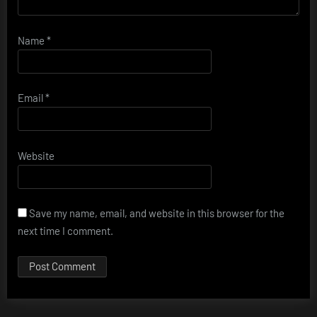
Name
*
Email
*
Website
Save my name, email, and website in this browser for the
next time I comment.