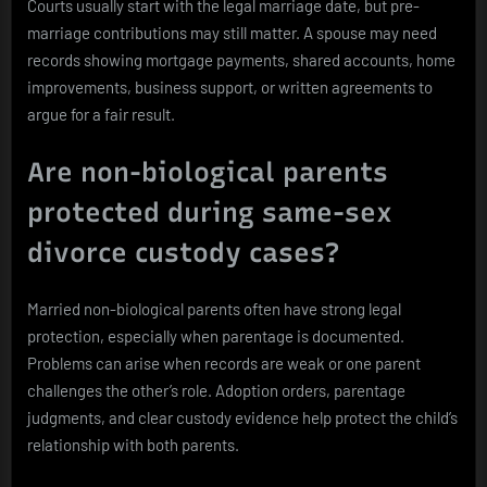
Courts usually start with the legal marriage date, but pre-
marriage contributions may still matter. A spouse may need
records showing mortgage payments, shared accounts, home
improvements, business support, or written agreements to
argue for a fair result.
Are non-biological parents
protected during same-sex
divorce custody cases?
Married non-biological parents often have strong legal
protection, especially when parentage is documented.
Problems can arise when records are weak or one parent
challenges the other’s role. Adoption orders, parentage
judgments, and clear custody evidence help protect the child’s
relationship with both parents.