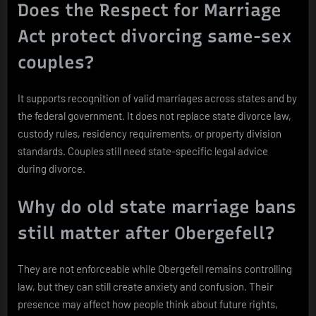
Does the Respect for Marriage
Act protect divorcing same-sex
couples?
It supports recognition of valid marriages across states and by
the federal government. It does not replace state divorce law,
custody rules, residency requirements, or property division
standards. Couples still need state-specific legal advice
during divorce.
Why do old state marriage bans
still matter after Obergefell?
They are not enforceable while Obergefell remains controlling
law, but they can still create anxiety and confusion. Their
presence may affect how people think about future rights,