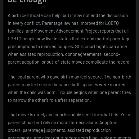
A birth certificate can help, but it may not end the discussion
in every conflict. Parentage law has improved for LGBTQ
families, and Movement Advancement Project reports that all
LGBTQ people now live in states that extend marital parentage
presumptions to married couples. Still, court fights can arise
when assisted reproduction, donor agreements, second-
parent adoption, or out-of-state moves complicate the record.
The legal parent who gave birth may feel secure. The non-birth
parent may feel secure because both spouses were married
when the child was born. Trouble begins when one parent tries
to narrow the other’s role after separation.
That move is cruel, and courts should see it for what it is. Yet a
parent should not rely on moral fairness alone. Adoption
orders, parentage judgments, assisted reproduction
agreements, and clear court records can block ugly arguments