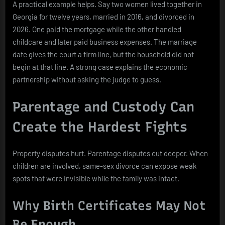
A practical example helps. Say two women lived together in
Georgia for twelve years, married in 2016, and divorced in
2026. One paid the mortgage while the other handled
childcare and later paid business expenses. The marriage
date gives the court a firm line, but the household did not
begin at that line. A strong case explains the economic
partnership without asking the judge to guess.
Parentage and Custody Can
Create the Hardest Fights
Property disputes hurt. Parentage disputes cut deeper. When
children are involved, same-sex divorce can expose weak
spots that were invisible while the family was intact.
Why Birth Certificates May Not
Be Enough