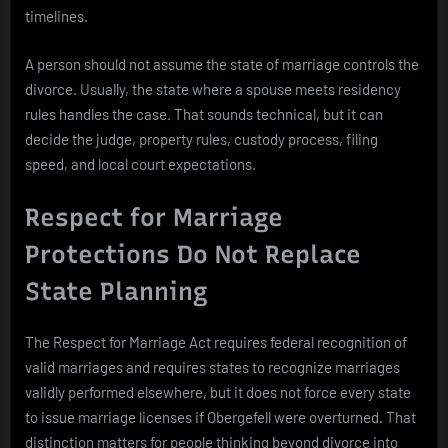
timelines.
A person should not assume the state of marriage controls the
divorce. Usually, the state where a spouse meets residency
rules handles the case. That sounds technical, but it can
decide the judge, property rules, custody process, filing
speed, and local court expectations.
Respect for Marriage
Protections Do Not Replace
State Planning
The Respect for Marriage Act requires federal recognition of
valid marriages and requires states to recognize marriages
validly performed elsewhere, but it does not force every state
to issue marriage licenses if Obergefell were overturned. That
distinction matters for people thinking beyond divorce into