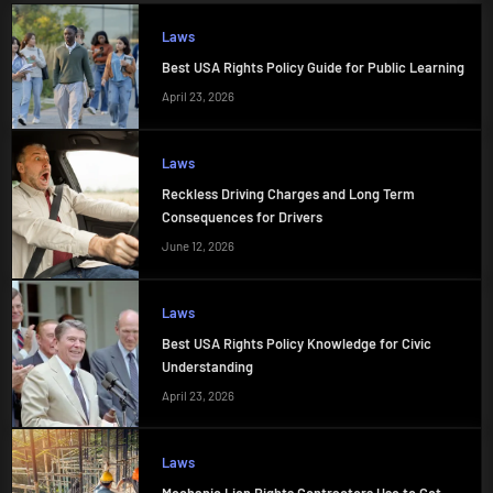
Laws
Best USA Rights Policy Guide for Public Learning
April 23, 2026
Laws
Reckless Driving Charges and Long Term
Consequences for Drivers
June 12, 2026
Laws
Best USA Rights Policy Knowledge for Civic
Understanding
April 23, 2026
Laws
Mechanic Lien Rights Contractors Use to Get