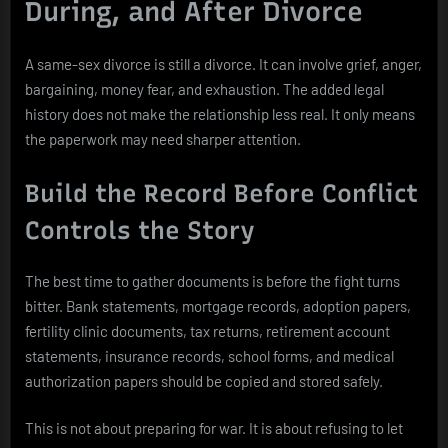
During, and After Divorce
A same-sex divorce is still a divorce. It can involve grief, anger,
bargaining, money fear, and exhaustion. The added legal
history does not make the relationship less real. It only means
the paperwork may need sharper attention.
Build the Record Before Conflict
Controls the Story
The best time to gather documents is before the fight turns
bitter. Bank statements, mortgage records, adoption papers,
fertility clinic documents, tax returns, retirement account
statements, insurance records, school forms, and medical
authorization papers should be copied and stored safely.
This is not about preparing for war. It is about refusing to let