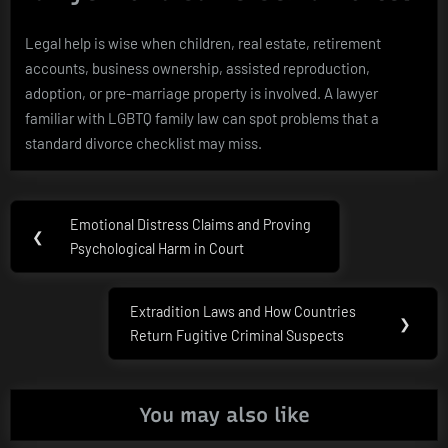
Legal help is wise when children, real estate, retirement
accounts, business ownership, assisted reproduction,
adoption, or pre-marriage property is involved. A lawyer
familiar with LGBTQ family law can spot problems that a
standard divorce checklist may miss.
Post
Emotional Distress Claims and Proving
Previous
❮
navigation
Psychological Harm in Court
Post:
Extradition Laws and How Countries
Next
❯
Return Fugitive Criminal Suspects
Post:
You may also like