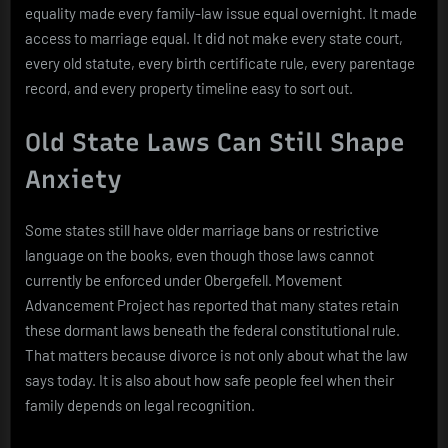
equality made every family-law issue equal overnight. It made
access to marriage equal. It did not make every state court,
every old statute, every birth certificate rule, every parentage
record, and every property timeline easy to sort out.
Old State Laws Can Still Shape
Anxiety
Some states still have older marriage bans or restrictive
language on the books, even though those laws cannot
currently be enforced under Obergefell. Movement
Advancement Project has reported that many states retain
these dormant laws beneath the federal constitutional rule.
That matters because divorce is not only about what the law
says today. It is also about how safe people feel when their
family depends on legal recognition.