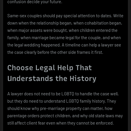
confusion decide your future.
Same-sex couples should pay special attention to dates. Write
down when the relationship began, when cohabitation began,
when major assets were bought, when children entered the
family, when marriage became legal for the couple, and when
the legal wedding happened. A timeline can help a lawyer see
the case clearly before the other side frames it first.
Choose Legal Help That
Understands the History
A lawyer does not need to be LGBTQ to handle the case well,
but they do need to understand LGBTQ family history. They
should know why pre-marriage property can matter, how
parentage orders protect children, and why old state laws may
still affect client fear even when they cannot be enforced.