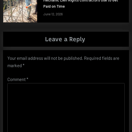
Paid on Time
June 12, 2026
Leave a Reply
Your email address will not be published.
Required fields are
marked
*
Comment
*