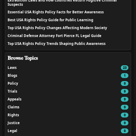
Extradition Laws and How Countries Return Fugitive Criminal
Suspects
Essential USA Rights Policy Facts for Better Awareness
Best USA Rights Policy Guide for Public Learning
Top USA Rights Policy Changes Affecting Modern Society
Criminal Defense Attorney Fort Pierce FL Legal Guide
Top USA Rights Policy Trends Shaping Public Awareness
Browse Topics
Laws
23
Blogs
1
Policy
0
Trials
0
Appeals
0
Claims
0
Rights
0
Justice
0
Legal
0