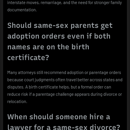
interstate moves, remarriage, and the need for stronger family
documentation.
Should same-sex parents get
adoption orders even if both
names are on the birth
certificate?
Many attorneys still recommend adoption or parentage orders
because court judgments often travel better across states and
disputes. A birth certificate helps, but a formal order can
reduce risk if a parentage challenge appears during divorce or
relocation.
When should someone hire a
lawyer for a same-sex divorce?