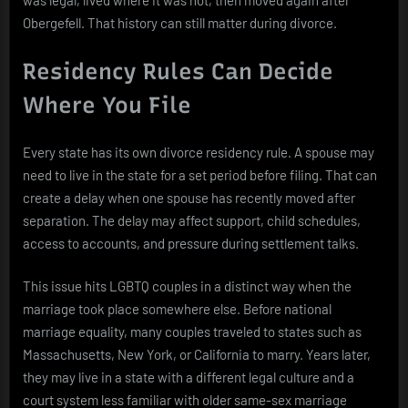
Obergefell. That history can still matter during divorce.
Residency Rules Can Decide
Where You File
Every state has its own divorce residency rule. A spouse may
need to live in the state for a set period before filing. That can
create a delay when one spouse has recently moved after
separation. The delay may affect support, child schedules,
access to accounts, and pressure during settlement talks.
This issue hits LGBTQ couples in a distinct way when the
marriage took place somewhere else. Before national
marriage equality, many couples traveled to states such as
Massachusetts, New York, or California to marry. Years later,
they may live in a state with a different legal culture and a
court system less familiar with older same-sex marriage