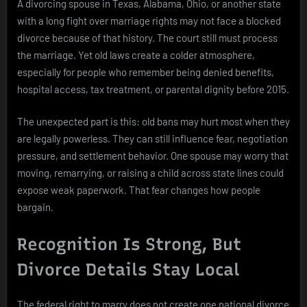
A divorcing spouse in Texas, Alabama, Ohio, or another state
with a long fight over marriage rights may not face a blocked
divorce because of that history. The court still must process
the marriage. Yet old laws create a colder atmosphere,
especially for people who remember being denied benefits,
hospital access, tax treatment, or parental dignity before 2015.
The unexpected part is this: old bans may hurt most when they
are legally powerless. They can still influence fear, negotiation
pressure, and settlement behavior. One spouse may worry that
moving, remarrying, or raising a child across state lines could
expose weak paperwork. That fear changes how people
bargain.
Recognition Is Strong, But
Divorce Details Stay Local
The federal right to marry does not create one national divorce