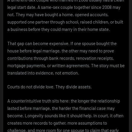
legal start date. A same-sex couple together since 2008 may
not. They may have bought a home, opened accounts,
supported one partner through school, raised children, or built
a business before they could marry in their home state.
That gap can become expensive. If one spouse bought the
house before legal marriage, the other may need to prove
contributions through bank records, renovation receipts,
mortgage payments, or written agreements. The story must be
translated into evidence, not emotion.
Courts do not divide love. They divide assets.
A counterintuitive truth sits here: the longer the relationship
lasted before marriage, the harder the financial case may
become. Longevity sounds like it should help. In court, it often
creates more records to gather, more assumptions to
challenge, and more room for one spouse to claim that early