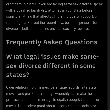
create trouble later. If you are facing
same sex divorce
, speak
with a qualified family-law attorney in your state before
signing anything that affects children, property, support, or
future rights. Protect the record now, because peace after
divorce is built on orders no one can casually rewrite.
Frequently Asked Questions
What legal issues make same-
sex divorce different in some
states?
Older relationship timelines, parentage records, interstate
moves, and pre-2015 property ownership can make the
process harder. The marriage is legally recognized, but courts
may still need clear proof about assets, children, debts, and