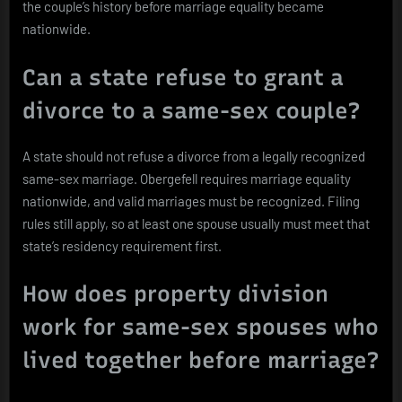
the couple’s history before marriage equality became
nationwide.
Can a state refuse to grant a
divorce to a same-sex couple?
A state should not refuse a divorce from a legally recognized
same-sex marriage. Obergefell requires marriage equality
nationwide, and valid marriages must be recognized. Filing
rules still apply, so at least one spouse usually must meet that
state’s residency requirement first.
How does property division
work for same-sex spouses who
lived together before marriage?