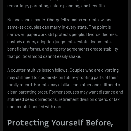
remarriage, parenting, estate planning, and benefits.
No one should panic. Obergefell remains current law, and
same-sex couples can marry in every state. The point is
narrower: paperwork still protects people. Divorce decrees,
custody orders, adoption judgments, estate documents,
beneficiary forms, and property agreements create stability
that political mood cannot easily shake.
A counterintuitive lesson follows. Couples who are divorcing
may still need to cooperate on future-proofing parts of their
family record. Parents may dislike each other and still need a
clean parenting order. Former spouses may want distance and
still need deed corrections, retirement division orders, or tax
documents handled with care.
Protecting Yourself Before,