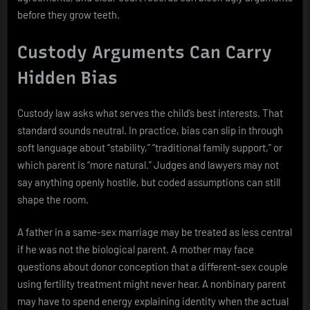
before they grow teeth.
Custody Arguments Can Carry
Hidden Bias
Custody law asks what serves the child’s best interests. That
standard sounds neutral. In practice, bias can slip in through
soft language about “stability,” “traditional family support,” or
which parent is “more natural.” Judges and lawyers may not
say anything openly hostile, but coded assumptions can still
shape the room.
A father in a same-sex marriage may be treated as less central
if he was not the biological parent. A mother may face
questions about donor conception that a different-sex couple
using fertility treatment might never hear. A nonbinary parent
may have to spend energy explaining identity when the actual