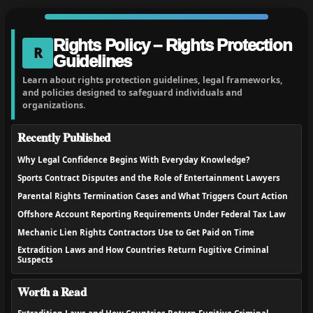
Rights Policy – Rights Protection
R
Guidelines
Learn about rights protection guidelines, legal frameworks,
and policies designed to safeguard individuals and
organizations.
Recently Published
Why Legal Confidence Begins With Everyday Knowledge?
Sports Contract Disputes and the Role of Entertainment Lawyers
Parental Rights Termination Cases and What Triggers Court Action
Offshore Account Reporting Requirements Under Federal Tax Law
Mechanic Lien Rights Contractors Use to Get Paid on Time
Extradition Laws and How Countries Return Fugitive Criminal
Suspects
Worth a Read