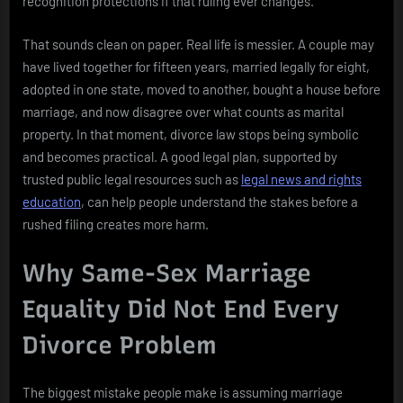
recognition protections if that ruling ever changes.
That sounds clean on paper. Real life is messier. A couple may
have lived together for fifteen years, married legally for eight,
adopted in one state, moved to another, bought a house before
marriage, and now disagree over what counts as marital
property. In that moment, divorce law stops being symbolic
and becomes practical. A good legal plan, supported by
trusted public legal resources such as
legal news and rights
education
, can help people understand the stakes before a
rushed filing creates more harm.
Why Same-Sex Marriage
Equality Did Not End Every
Divorce Problem
The biggest mistake people make is assuming marriage