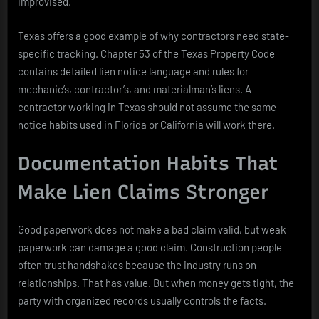
improvised.
Texas offers a good example of why contractors need state-
specific tracking. Chapter 53 of the Texas Property Code
contains detailed lien notice language and rules for
mechanic’s, contractor’s, and materialman’s liens. A
contractor working in Texas should not assume the same
notice habits used in Florida or California will work there.
Documentation Habits That
Make Lien Claims Stronger
Good paperwork does not make a bad claim valid, but weak
paperwork can damage a good claim. Construction people
often trust handshakes because the industry runs on
relationships. That has value. But when money gets tight, the
party with organized records usually controls the facts.