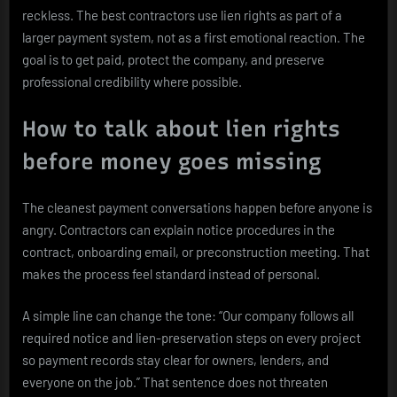
reckless. The best contractors use lien rights as part of a
larger payment system, not as a first emotional reaction. The
goal is to get paid, protect the company, and preserve
professional credibility where possible.
How to talk about lien rights
before money goes missing
The cleanest payment conversations happen before anyone is
angry. Contractors can explain notice procedures in the
contract, onboarding email, or preconstruction meeting. That
makes the process feel standard instead of personal.
A simple line can change the tone: “Our company follows all
required notice and lien-preservation steps on every project
so payment records stay clear for owners, lenders, and
everyone on the job.” That sentence does not threaten