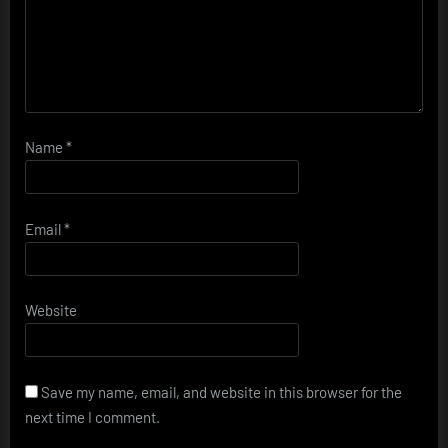
Name
*
Email
*
Website
Save my name, email, and website in this browser for the
next time I comment.