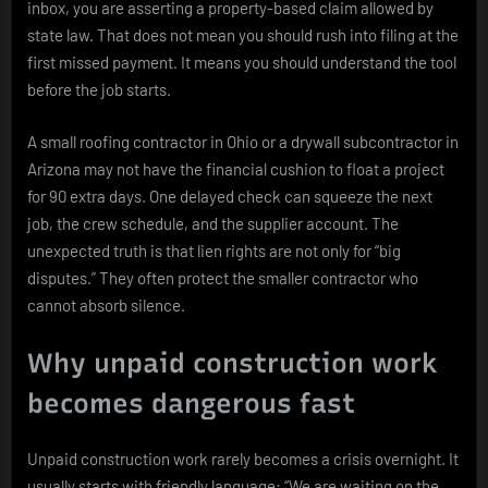
inbox, you are asserting a property-based claim allowed by
state law. That does not mean you should rush into filing at the
first missed payment. It means you should understand the tool
before the job starts.
A small roofing contractor in Ohio or a drywall subcontractor in
Arizona may not have the financial cushion to float a project
for 90 extra days. One delayed check can squeeze the next
job, the crew schedule, and the supplier account. The
unexpected truth is that lien rights are not only for “big
disputes.” They often protect the smaller contractor who
cannot absorb silence.
Why unpaid construction work
becomes dangerous fast
Unpaid construction work rarely becomes a crisis overnight. It
usually starts with friendly language: “We are waiting on the