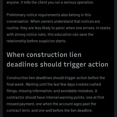
anyone. It tells the client you run a serious operation.
Preliminary notice requirements also belong in this
conversation. When owners understand that notices are
routine, they are less likely to panic when one arrives. In states
with strong notice rules, this education can save the
relationship before suspicion starts.
When construction lien
deadlines should trigger action
Construction lien deadlines should trigger action before the
final week. Waiting until the last few days creates rushed
filings, missing information, and avoidable mistakes. A
contractor should have internal warning points: one at first
missed payment, one when the account ages past the
contract term, and one well before the lien deadline.