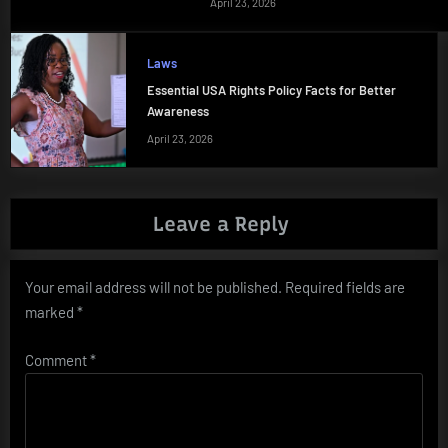
April 23, 2026
Laws
Essential USA Rights Policy Facts for Better
Awareness
April 23, 2026
Leave a Reply
Your email address will not be published.
Required fields are
marked
*
Comment
*