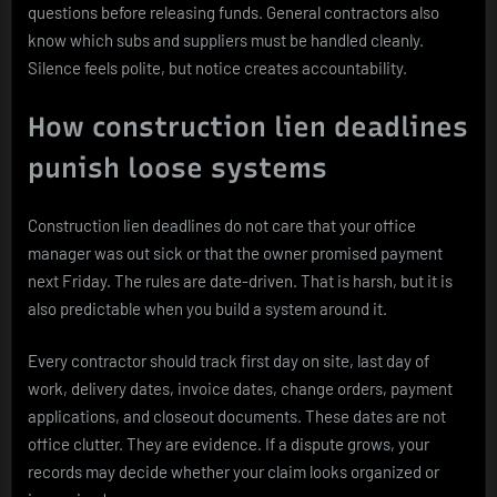
questions before releasing funds. General contractors also
know which subs and suppliers must be handled cleanly.
Silence feels polite, but notice creates accountability.
How construction lien deadlines
punish loose systems
Construction lien deadlines do not care that your office
manager was out sick or that the owner promised payment
next Friday. The rules are date-driven. That is harsh, but it is
also predictable when you build a system around it.
Every contractor should track first day on site, last day of
work, delivery dates, invoice dates, change orders, payment
applications, and closeout documents. These dates are not
office clutter. They are evidence. If a dispute grows, your
records may decide whether your claim looks organized or