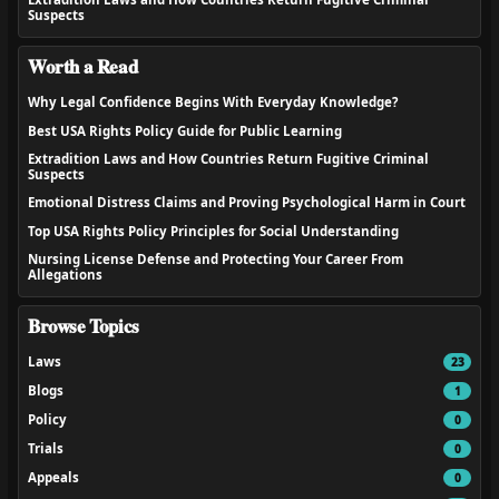
Suspects
Worth a Read
Why Legal Confidence Begins With Everyday Knowledge?
Best USA Rights Policy Guide for Public Learning
Extradition Laws and How Countries Return Fugitive Criminal
Suspects
Emotional Distress Claims and Proving Psychological Harm in Court
Top USA Rights Policy Principles for Social Understanding
Nursing License Defense and Protecting Your Career From
Allegations
Browse Topics
Laws
23
Blogs
1
Policy
0
Trials
0
Appeals
0