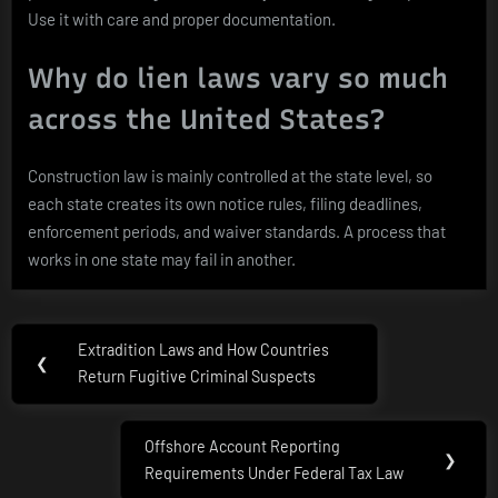
Use it with care and proper documentation.
Why do lien laws vary so much
across the United States?
Construction law is mainly controlled at the state level, so
each state creates its own notice rules, filing deadlines,
enforcement periods, and waiver standards. A process that
works in one state may fail in another.
Post
Extradition Laws and How Countries
Previous
❮
navigation
Return Fugitive Criminal Suspects
Post:
Offshore Account Reporting
Next
❯
Requirements Under Federal Tax Law
Post: