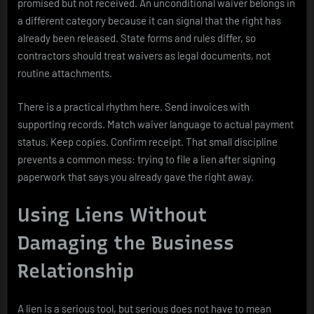
promised but not received. An unconditional waiver belongs in
a different category because it can signal that the right has
already been released. State forms and rules differ, so
contractors should treat waivers as legal documents, not
routine attachments.
There is a practical rhythm here. Send invoices with
supporting records. Match waiver language to actual payment
status. Keep copies. Confirm receipt. That small discipline
prevents a common mess: trying to file a lien after signing
paperwork that says you already gave the right away.
Using Liens Without
Damaging the Business
Relationship
A lien is a serious tool, but serious does not have to mean