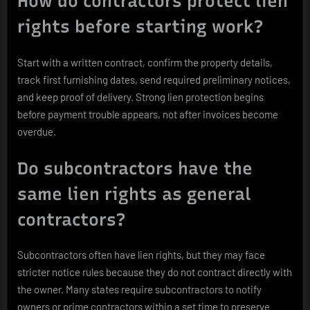
How do contractors protect lien
rights before starting work?
Start with a written contract, confirm the property details,
track first furnishing dates, send required preliminary notices,
and keep proof of delivery. Strong lien protection begins
before payment trouble appears, not after invoices become
overdue.
Do subcontractors have the
same lien rights as general
contractors?
Subcontractors often have lien rights, but they may face
stricter notice rules because they do not contract directly with
the owner. Many states require subcontractors to notify
owners or prime contractors within a set time to preserve