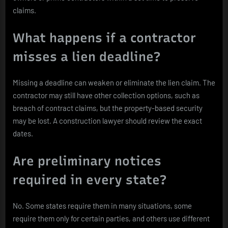
claims.
What happens if a contractor
misses a lien deadline?
Missing a deadline can weaken or eliminate the lien claim. The
contractor may still have other collection options, such as
breach of contract claims, but the property-based security
may be lost. A construction lawyer should review the exact
dates.
Are preliminary notices
required in every state?
No. Some states require them in many situations, some
require them only for certain parties, and others use different