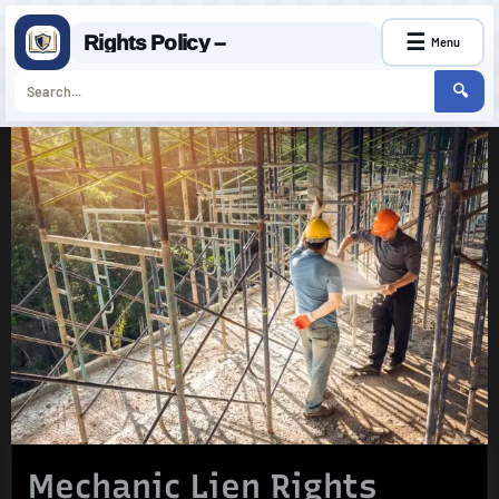
☰
Rights Policy –
Menu
🔍
Skip
to
content
Mechanic Lien Rights