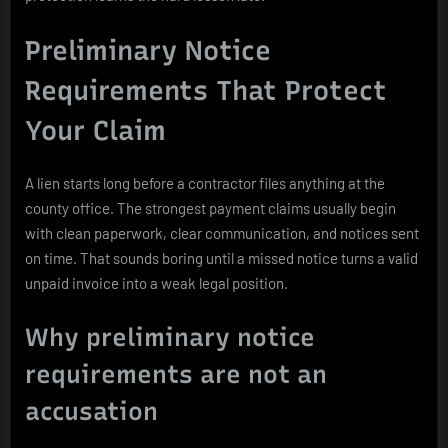
Preliminary Notice
Requirements That Protect
Your Claim
A lien starts long before a contractor files anything at the
county office. The strongest payment claims usually begin
with clean paperwork, clear communication, and notices sent
on time. That sounds boring until a missed notice turns a valid
unpaid invoice into a weak legal position.
Why preliminary notice
requirements are not an
accusation