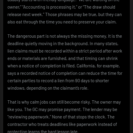
owner,” “Accounting is processing it,” or “The draw should
release next week.” Those phrases may be true, but they can
also eat through the time you need to preserve your claim.
The dangerous part is not always the missing money. It is the
deadline quietly moving in the background. In many states,
lien claims must be recorded within a strict period after work
ends or materials are furnished, and that timing can shrink
when a notice of completion is filed. California, for example,
says a recorded notice of completion can reduce the time for
certain parties to record a lien from 90 days to shorter
windows, depending on the claimant’s role.
That is why calm jobs can still become risky. The owner may
like you. The GC may promise payment. The lender may be
“reviewing paperwork.” None of that stops the clock. The
contractor who treats deadlines like paperwork instead of
protection learns the hard lesson late.