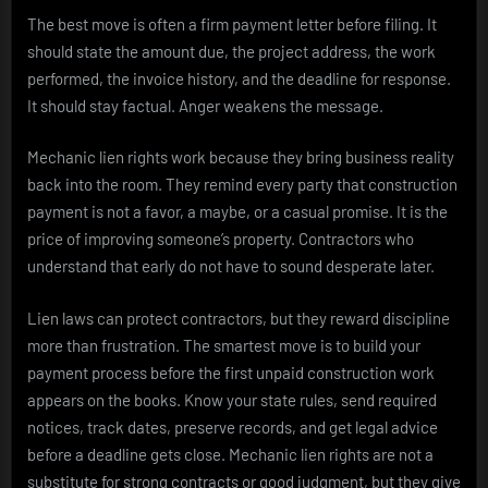
The best move is often a firm payment letter before filing. It
should state the amount due, the project address, the work
performed, the invoice history, and the deadline for response.
It should stay factual. Anger weakens the message.
Mechanic lien rights work because they bring business reality
back into the room. They remind every party that construction
payment is not a favor, a maybe, or a casual promise. It is the
price of improving someone’s property. Contractors who
understand that early do not have to sound desperate later.
Lien laws can protect contractors, but they reward discipline
more than frustration. The smartest move is to build your
payment process before the first unpaid construction work
appears on the books. Know your state rules, send required
notices, track dates, preserve records, and get legal advice
before a deadline gets close. Mechanic lien rights are not a
substitute for strong contracts or good judgment, but they give