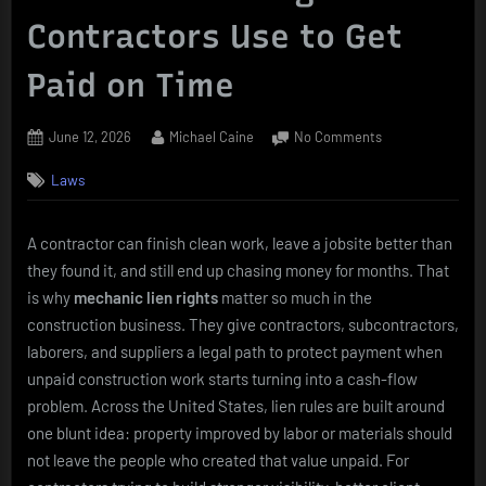
Contractors Use to Get
Paid on Time
Posted
By
on
June 12, 2026
Michael Caine
No Comments
on
Mechanic
Laws
Lien
Rights
Contractors
A contractor can finish clean work, leave a jobsite better than
Use
they found it, and still end up chasing money for months. That
to
Get
is why
mechanic lien rights
matter so much in the
Paid
construction business. They give contractors, subcontractors,
on
laborers, and suppliers a legal path to protect payment when
Time
unpaid construction work starts turning into a cash-flow
problem. Across the United States, lien rules are built around
one blunt idea: property improved by labor or materials should
not leave the people who created that value unpaid. For