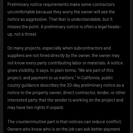
Preliminary notice requirements make some contractors
uncomfortable because they worry the owner will see the
notice as aggressive. That fear is understandable, but it
misses the point. A preliminary notice is often a legal heads-
up, not a threat.
On many projects, especially when subcontractors and
suppliers are not hired directly by the owner, the owner may
not know every party contributing labor or materials. A notice
gives visibility. It says, in plain terms, “We are part of this
project, and payment to us matters.” In California, public
county guidance describes the 20-day preliminary notice as a
notice to the property owner, direct contractor, lender, or other
interested party that the sender is working on the project and
may have lien rights if unpaid.
The counterintuitive part is that notices can reduce conflict.
Owners who know who is on the job can ask better payment