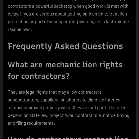
contractors a powerful backstop when good work is met with
delay. If you are serious about getting paid on time, treat lien
protection as part of your operating system, not a last-minute
rescue plan.
Frequently Asked Questions
What are mechanic lien rights
for contractors?
They are legal rights that may allow contractors,
subcontractors, suppliers, or laborers to claim an interest
against improved property when they are not paid. The rules
depend on state law, project type, contract role, notice timing,
and filing requirements.