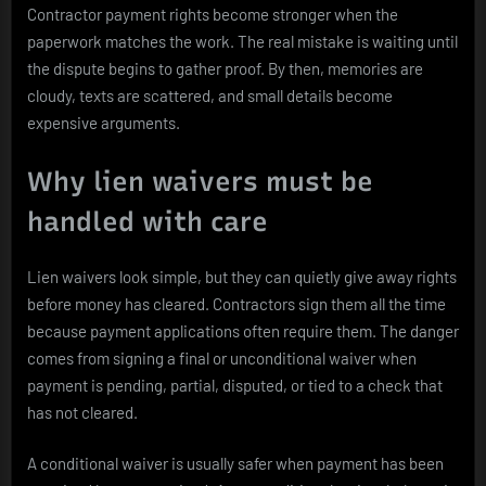
Contractor payment rights become stronger when the
paperwork matches the work. The real mistake is waiting until
the dispute begins to gather proof. By then, memories are
cloudy, texts are scattered, and small details become
expensive arguments.
Why lien waivers must be
handled with care
Lien waivers look simple, but they can quietly give away rights
before money has cleared. Contractors sign them all the time
because payment applications often require them. The danger
comes from signing a final or unconditional waiver when
payment is pending, partial, disputed, or tied to a check that
has not cleared.
A conditional waiver is usually safer when payment has been