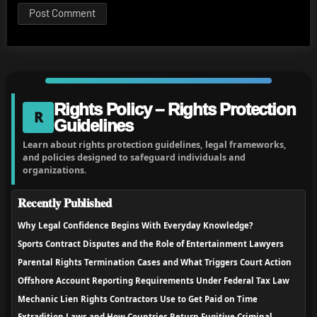
Rights Policy – Rights Protection
R
Guidelines
Learn about rights protection guidelines, legal frameworks,
and policies designed to safeguard individuals and
organizations.
Recently Published
Why Legal Confidence Begins With Everyday Knowledge?
Sports Contract Disputes and the Role of Entertainment Lawyers
Parental Rights Termination Cases and What Triggers Court Action
Offshore Account Reporting Requirements Under Federal Tax Law
Mechanic Lien Rights Contractors Use to Get Paid on Time
Extradition Laws and How Countries Return Fugitive Criminal