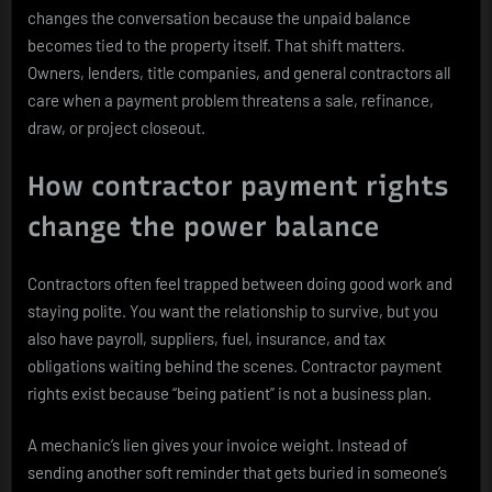
changes the conversation because the unpaid balance
becomes tied to the property itself. That shift matters.
Owners, lenders, title companies, and general contractors all
care when a payment problem threatens a sale, refinance,
draw, or project closeout.
How contractor payment rights
change the power balance
Contractors often feel trapped between doing good work and
staying polite. You want the relationship to survive, but you
also have payroll, suppliers, fuel, insurance, and tax
obligations waiting behind the scenes. Contractor payment
rights exist because “being patient” is not a business plan.
A mechanic’s lien gives your invoice weight. Instead of
sending another soft reminder that gets buried in someone’s