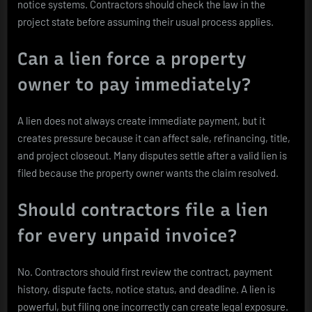
notice systems. Contractors should check the law in the
project state before assuming their usual process applies.
Can a lien force a property
owner to pay immediately?
A lien does not always create immediate payment, but it
creates pressure because it can affect sale, refinancing, title,
and project closeout. Many disputes settle after a valid lien is
filed because the property owner wants the claim resolved.
Should contractors file a lien
for every unpaid invoice?
No. Contractors should first review the contract, payment
history, dispute facts, notice status, and deadline. A lien is
powerful, but filing one incorrectly can create legal exposure.