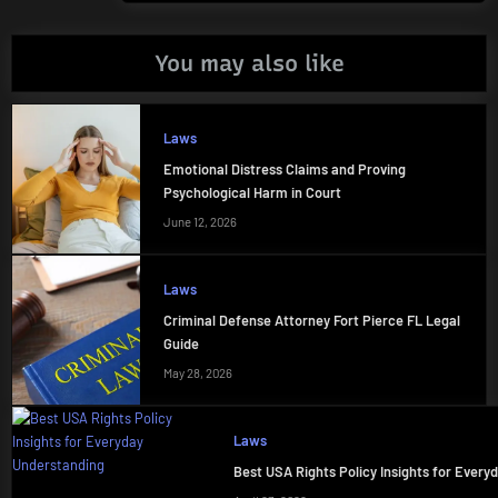
You may also like
Laws
Emotional Distress Claims and Proving
Psychological Harm in Court
June 12, 2026
Laws
Criminal Defense Attorney Fort Pierce FL Legal
Guide
May 28, 2026
Laws
Best USA Rights Policy Insights for Ever