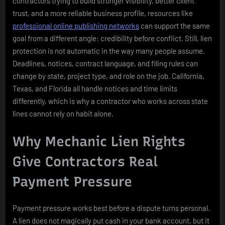
contractors trying to build stronger visibility, better client
trust, and a more reliable business profile, resources like
professional online publishing networks
can support the same
goal from a different angle: credibility before conflict. Still, lien
protection is not automatic in the way many people assume.
Deadlines, notices, contract language, and filing rules can
change by state, project type, and role on the job. California,
Texas, and Florida all handle notices and time limits
differently, which is why a contractor who works across state
lines cannot rely on habit alone.
Why Mechanic Lien Rights
Give Contractors Real
Payment Pressure
Payment pressure works best before a dispute turns personal.
A lien does not magically put cash in your bank account, but it