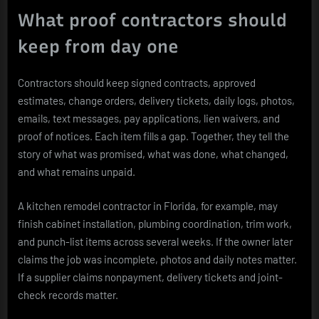
What proof contractors should
keep from day one
Contractors should keep signed contracts, approved
estimates, change orders, delivery tickets, daily logs, photos,
emails, text messages, pay applications, lien waivers, and
proof of notices. Each item fills a gap. Together, they tell the
story of what was promised, what was done, what changed,
and what remains unpaid.
A kitchen remodel contractor in Florida, for example, may
finish cabinet installation, plumbing coordination, trim work,
and punch-list items across several weeks. If the owner later
claims the job was incomplete, photos and daily notes matter.
If a supplier claims nonpayment, delivery tickets and joint-
check records matter.