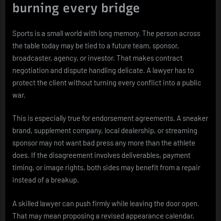
burning every bridge
Sports is a small world with long memory. The person across
the table today may be tied to a future team, sponsor,
broadcaster, agency, or investor. That makes contract
negotiation and dispute handling delicate. A lawyer has to
protect the client without turning every conflict into a public
war.
This is especially true for endorsement agreements. A sneaker
brand, supplement company, local dealership, or streaming
sponsor may not want bad press any more than the athlete
does. If the disagreement involves deliverables, payment
timing, or image rights, both sides may benefit from a repair
instead of a breakup.
A skilled lawyer can push firmly while leaving the door open.
That may mean proposing a revised appearance calendar,