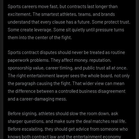
Sports careers move fast, but contracts last longer than
excitement. The smartest athletes, teams, and brands
understand that every clause has a future. Some protect trust.
Some create leverage. Some sit quietly until pressure turns
them into the center of the fight.
Sports contract disputes should never be treated as routine
paperwork problems. They affect money, reputation,
sponsorship value, career timing, and public trust all at once.
The right entertainment lawyer sees the whole board, not only
the paragraph causing the fight. That wider view can mean
the difference between a controlled business disagreement
and a career-damaging mess.
Before signing, athletes should slow the room down, ask
sharper questions, and make sure the deal matches real life.
Before escalating, they should get advice from someone who
knows both contract law and the entertainment economy