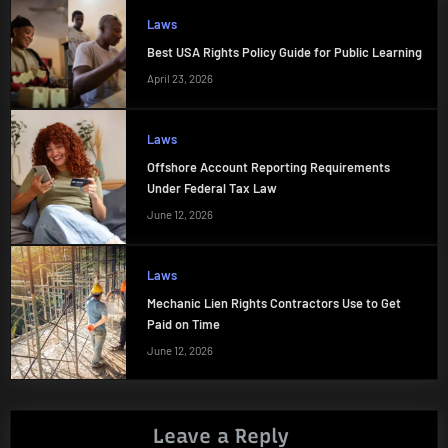
Laws
Best USA Rights Policy Guide for Public Learning
April 23, 2026
Laws
Offshore Account Reporting Requirements
Under Federal Tax Law
June 12, 2026
Laws
Mechanic Lien Rights Contractors Use to Get
Paid on Time
June 12, 2026
Leave a Reply