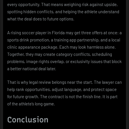
every opportunity. That means weighing risk against upside,
spotting hidden conflicts, and helping the athlete understand
what the deal does to future options.
A rising soccer player in Florida may get three offers at once: a
sports drink promotion, a training app partnership, and a local
clinic appearance package. Each may look harmless alone.
Together, they may create category conflicts, scheduling
problems, image rights overlap, or exclusivity issues that block
a better national deal later.
That is why legal review belongs near the start. The lawyer can
help rank opportunities, adjust language, and protect space
for future growth. The contract is not the finish line. It is part
of the athlete’s long game.
Conclusion