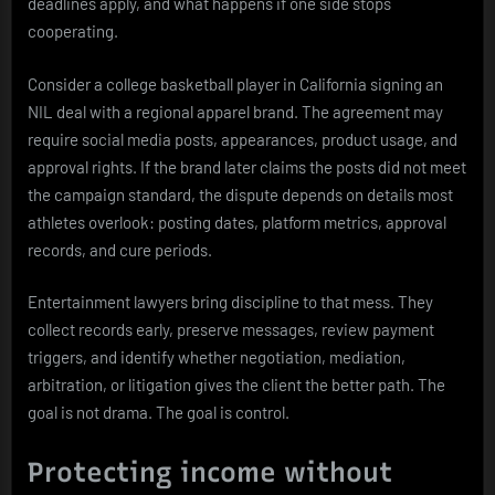
deadlines apply, and what happens if one side stops
cooperating.
Consider a college basketball player in California signing an
NIL deal with a regional apparel brand. The agreement may
require social media posts, appearances, product usage, and
approval rights. If the brand later claims the posts did not meet
the campaign standard, the dispute depends on details most
athletes overlook: posting dates, platform metrics, approval
records, and cure periods.
Entertainment lawyers bring discipline to that mess. They
collect records early, preserve messages, review payment
triggers, and identify whether negotiation, mediation,
arbitration, or litigation gives the client the better path. The
goal is not drama. The goal is control.
Protecting income without