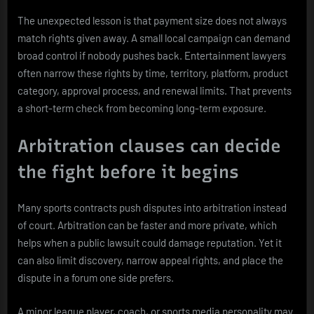
The unexpected lesson is that payment size does not always
match rights given away. A small local campaign can demand
broad control if nobody pushes back. Entertainment lawyers
often narrow these rights by time, territory, platform, product
category, approval process, and renewal limits. That prevents
a short-term check from becoming long-term exposure.
Arbitration clauses can decide
the fight before it begins
Many sports contracts push disputes into arbitration instead
of court. Arbitration can be faster and more private, which
helps when a public lawsuit could damage reputation. Yet it
can also limit discovery, narrow appeal rights, and place the
dispute in a forum one side prefers.
A minor league player, coach, or sports media personality may