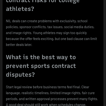
athletes?
NIL deals can create problems with exclusivity, school
policies, sponsor conflicts, tax issues, social media duties,
and image rights. Young athletes may sign too quickly
because the offer feels exciting, but one bad clause can limit
better deals later.
What is the best way to
prevent sports contract
disputes?
Start legal review before business terms feel final. Clear
language, realistic timelines, limited image rights, fair cure
periods, and written approval processes prevent many fights.
A good deal should still work when schedules change,