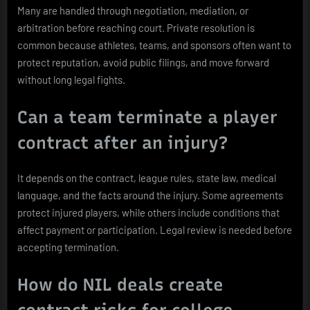
Many are handled through negotiation, mediation, or
arbitration before reaching court. Private resolution is
common because athletes, teams, and sponsors often want to
protect reputation, avoid public filings, and move forward
without long legal fights.
Can a team terminate a player
contract after an injury?
It depends on the contract, league rules, state law, medical
language, and the facts around the injury. Some agreements
protect injured players, while others include conditions that
affect payment or participation. Legal review is needed before
accepting termination.
How do NIL deals create
contract risks for college