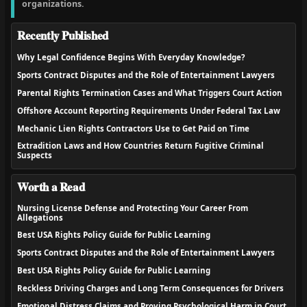
organizations.
Recently Published
Why Legal Confidence Begins With Everyday Knowledge?
Sports Contract Disputes and the Role of Entertainment Lawyers
Parental Rights Termination Cases and What Triggers Court Action
Offshore Account Reporting Requirements Under Federal Tax Law
Mechanic Lien Rights Contractors Use to Get Paid on Time
Extradition Laws and How Countries Return Fugitive Criminal
Suspects
Worth a Read
Nursing License Defense and Protecting Your Career From
Allegations
Best USA Rights Policy Guide for Public Learning
Sports Contract Disputes and the Role of Entertainment Lawyers
Best USA Rights Policy Guide for Public Learning
Reckless Driving Charges and Long Term Consequences for Drivers
Emotional Distress Claims and Proving Psychological Harm in Court