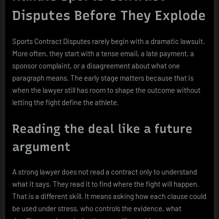
Disputes Before They Explode
Sports Contract Disputes rarely begin with a dramatic lawsuit.
More often, they start with a tense email, a late payment, a
sponsor complaint, or a disagreement about what one
paragraph means. The early stage matters because that is
when the lawyer still has room to shape the outcome without
letting the fight define the athlete.
Reading the deal like a future
argument
A strong lawyer does not read a contract only to understand
what it says. They read it to find where the fight will happen.
That is a different skill. It means asking how each clause could
be used under stress, who controls the evidence, what