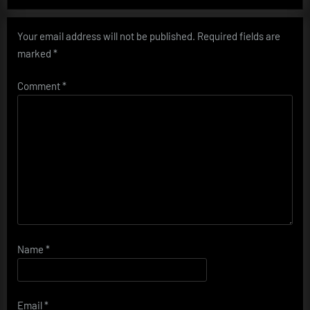
Your email address will not be published.
Required fields are
marked
*
Comment
*
Name
*
Email
*