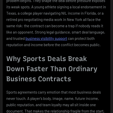
problem begins. They shape the deal before pressure exposes
its weak spots. A young athlete signing a local endorsement in
Texas, a college player navigating NIL income in Florida, or a
retired pro negotiating media work in New York all face the
same risk: the contract can become a trap if nobody reads it
like an opponent. Strong legal guidance, smart deal language,
and trusted
business visibility support
can protect both
reputation and income before the conflict becomes public.
Why Sports Deals Break
Down Faster Than Ordinary
Business Contracts
Sports agreements carry emotion that most business deals
never touch. A player’s body, image, name, future income,
public reputation, and team loyalty may all sit inside one
document. That makes the relationship fragile from the start,