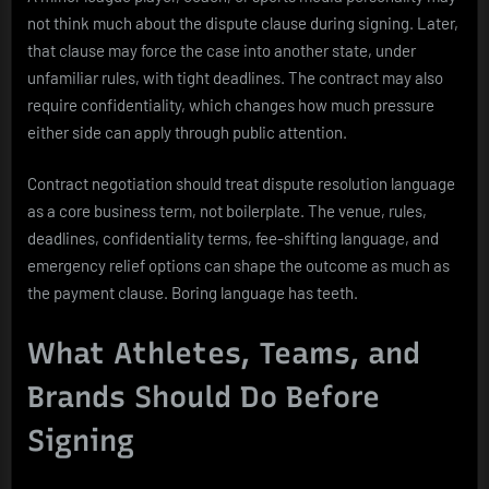
not think much about the dispute clause during signing. Later,
that clause may force the case into another state, under
unfamiliar rules, with tight deadlines. The contract may also
require confidentiality, which changes how much pressure
either side can apply through public attention.
Contract negotiation should treat dispute resolution language
as a core business term, not boilerplate. The venue, rules,
deadlines, confidentiality terms, fee-shifting language, and
emergency relief options can shape the outcome as much as
the payment clause. Boring language has teeth.
What Athletes, Teams, and
Brands Should Do Before
Signing