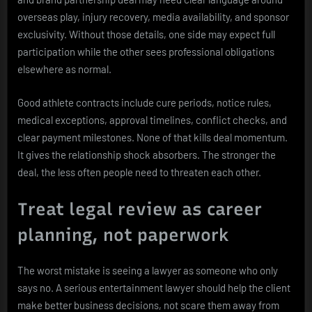
overseas play, injury recovery, media availability, and sponsor
exclusivity. Without those details, one side may expect full
participation while the other sees professional obligations
elsewhere as normal.
Good athlete contracts include cure periods, notice rules,
medical exceptions, approval timelines, conflict checks, and
clear payment milestones. None of that kills deal momentum.
It gives the relationship shock absorbers. The stronger the
deal, the less often people need to threaten each other.
Treat legal review as career
planning, not paperwork
The worst mistake is seeing a lawyer as someone who only
says no. A serious entertainment lawyer should help the client
make better business decisions, not scare them away from