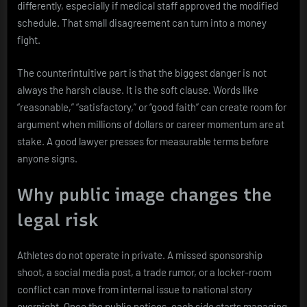
differently, especially if medical staff approved the modified
schedule. That small disagreement can turn into a money
fight.
The counterintuitive part is that the biggest danger is not
always the harsh clause. It is the soft clause. Words like
“reasonable,” “satisfactory,” or “good faith” can create room for
argument when millions of dollars or career momentum are at
stake. A good lawyer presses for measurable terms before
anyone signs.
Why public image changes the
legal risk
Athletes do not operate in private. A missed sponsorship
shoot, a social media post, a trade rumor, or a locker-room
conflict can move from internal issue to national story
overnight. Once the public notices, each side starts managing