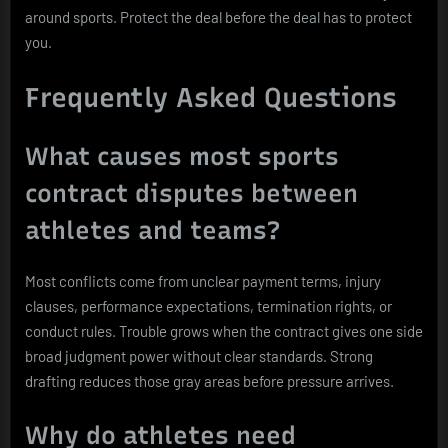
around sports. Protect the deal before the deal has to protect
you.
Frequently Asked Questions
What causes most sports
contract disputes between
athletes and teams?
Most conflicts come from unclear payment terms, injury
clauses, performance expectations, termination rights, or
conduct rules. Trouble grows when the contract gives one side
broad judgment power without clear standards. Strong
drafting reduces those gray areas before pressure arrives.
Why do athletes need