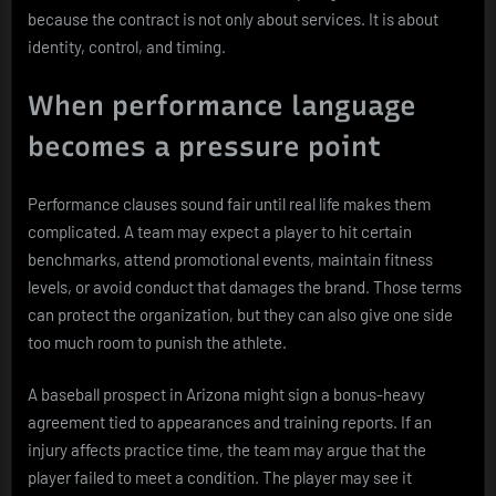
because the contract is not only about services. It is about
identity, control, and timing.
When performance language
becomes a pressure point
Performance clauses sound fair until real life makes them
complicated. A team may expect a player to hit certain
benchmarks, attend promotional events, maintain fitness
levels, or avoid conduct that damages the brand. Those terms
can protect the organization, but they can also give one side
too much room to punish the athlete.
A baseball prospect in Arizona might sign a bonus-heavy
agreement tied to appearances and training reports. If an
injury affects practice time, the team may argue that the
player failed to meet a condition. The player may see it