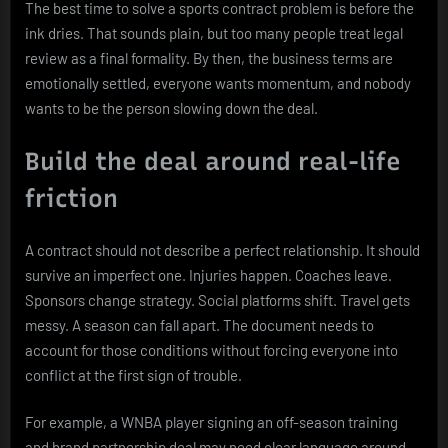
The best time to solve a sports contract problem is before the
ink dries. That sounds plain, but too many people treat legal
review as a final formality. By then, the business terms are
emotionally settled, everyone wants momentum, and nobody
wants to be the person slowing down the deal.
Build the deal around real-life
friction
A contract should not describe a perfect relationship. It should
survive an imperfect one. Injuries happen. Coaches leave.
Sponsors change strategy. Social platforms shift. Travel gets
messy. A season can fall apart. The document needs to
account for those conditions without forcing everyone into
conflict at the first sign of trouble.
For example, a WNBA player signing an off-season training
and brand partnership deal may need clear language around