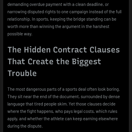
demanding overdue payment with a clean deadline, or
narrowing disputed rights to one campaign instead of the full
relationship. In sports, keeping the bridge standing can be
worth more than winning the argument in the harshest
possible way.
The Hidden Contract Clauses
That Create the Biggest
Trouble
The most dangerous parts of a sports deal often look boring.
They sit near the end of the document, surrounded by dense
language that tired people skim. Yet those clauses decide
where the fight happens, who pays legal costs, which rules
apply, and whether the athlete can keep earning elsewhere
during the dispute.