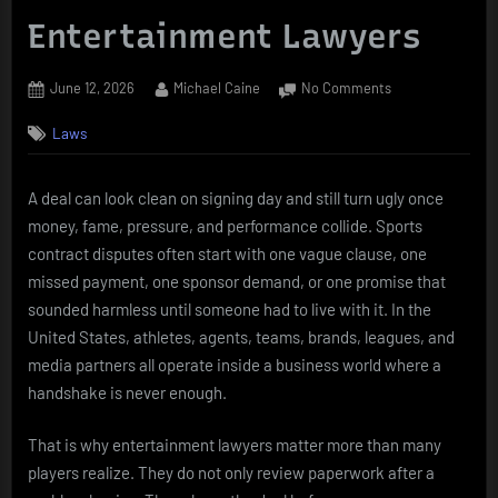
Entertainment Lawyers
Posted
By
on
June 12, 2026
Michael Caine
No Comments
on
Sports
Laws
Contract
Disputes
and
A deal can look clean on signing day and still turn ugly once
the
money, fame, pressure, and performance collide. Sports
Role
of
contract disputes often start with one vague clause, one
Entertainment
missed payment, one sponsor demand, or one promise that
Lawyers
sounded harmless until someone had to live with it. In the
United States, athletes, agents, teams, brands, leagues, and
media partners all operate inside a business world where a
handshake is never enough.
That is why entertainment lawyers matter more than many
players realize. They do not only review paperwork after a