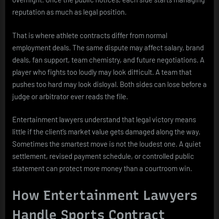
reputation as much as legal position.
That is where athlete contracts differ from normal
employment deals. The same dispute may affect salary, brand
deals, fan support, team chemistry, and future negotiations. A
player who fights too loudly may look difficult. A team that
pushes too hard may look disloyal. Both sides can lose before a
judge or arbitrator ever reads the file.
Entertainment lawyers understand that legal victory means
little if the client’s market value gets damaged along the way.
Sometimes the smartest move is not the loudest one. A quiet
settlement, revised payment schedule, or controlled public
statement can protect more money than a courtroom win.
How Entertainment Lawyers
Handle Sports Contract