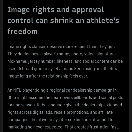
Image rights and approval
control can shrink an athlete’s
freedom
Image rights clauses deserve more respect than they get.
They decide how a player’s name, photo, voice, signature,
nickname, jersey number, likeness, and social content can be
used. A broad grant may let a brand keep using an athlete’s
image long after the relationship feels over.
An NFL player doing a regional car dealership campaign in
Ohio might assume the deal covers billboards and social posts
for one season. If the language gives the dealership extended
rights across digital ads, resale promotions, and affiliate
campaigns, the player may later see his face attached to
marketing he never expected. That creates frustration fast.