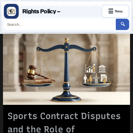
☰
Rights Policy –
Menu
🔍
Skip
to
content
Sports Contract Disputes
and the Role of