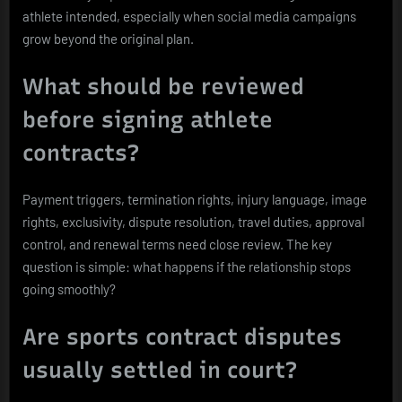
athlete intended, especially when social media campaigns
grow beyond the original plan.
What should be reviewed
before signing athlete
contracts?
Payment triggers, termination rights, injury language, image
rights, exclusivity, dispute resolution, travel duties, approval
control, and renewal terms need close review. The key
question is simple: what happens if the relationship stops
going smoothly?
Are sports contract disputes
usually settled in court?