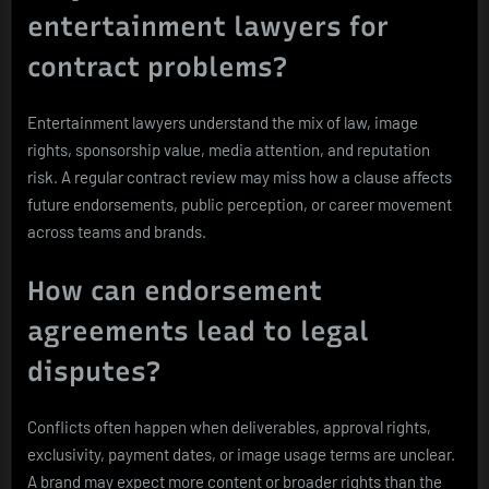
entertainment lawyers for
contract problems?
Entertainment lawyers understand the mix of law, image
rights, sponsorship value, media attention, and reputation
risk. A regular contract review may miss how a clause affects
future endorsements, public perception, or career movement
across teams and brands.
How can endorsement
agreements lead to legal
disputes?
Conflicts often happen when deliverables, approval rights,
exclusivity, payment dates, or image usage terms are unclear.
A brand may expect more content or broader rights than the