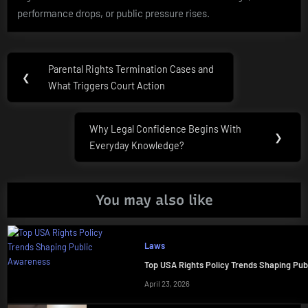
performance drops, or public pressure rises.
Post
Parental Rights Termination Cases and
Previous
❮
navigation
What Triggers Court Action
Post:
Why Legal Confidence Begins With
Next
❯
Everyday Knowledge?
Post:
You may also like
Laws
Top USA Rights Policy Trends Shaping Pu
April 23, 2026