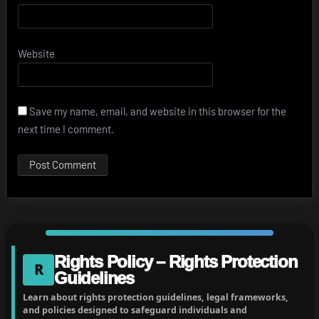
Website
Save my name, email, and website in this browser for the
next time I comment.
Rights Policy – Rights Protection
R
Guidelines
Learn about rights protection guidelines, legal frameworks,
and policies designed to safeguard individuals and